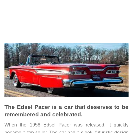
The Edsel Pacer is a car that deserves to be
remembered and celebrated.
When the 1958 Edsel Pacer was released, it quickly
became a top seller. The car had a sleek, futuristic design