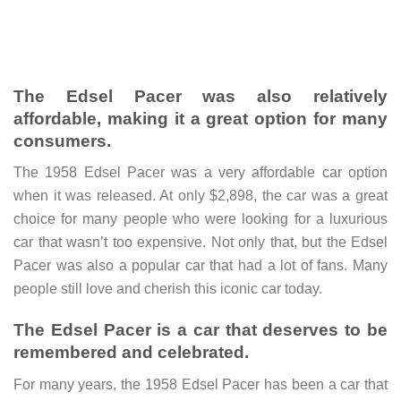
The Edsel Pacer was also relatively
affordable, making it a great option for many
consumers.
The 1958 Edsel Pacer was a very affordable car option
when it was released. At only $2,898, the car was a great
choice for many people who were looking for a luxurious
car that wasn’t too expensive. Not only that, but the Edsel
Pacer was also a popular car that had a lot of fans. Many
people still love and cherish this iconic car today.
The Edsel Pacer is a car that deserves to be
remembered and celebrated.
For many years, the 1958 Edsel Pacer has been a car that