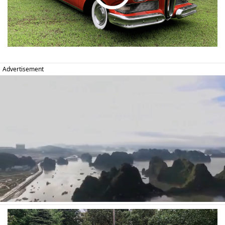
Advertisement