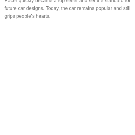
Pacer quickly became a top seller and set the standard for
future car designs. Today, the car remains popular and still
grips people’s hearts.