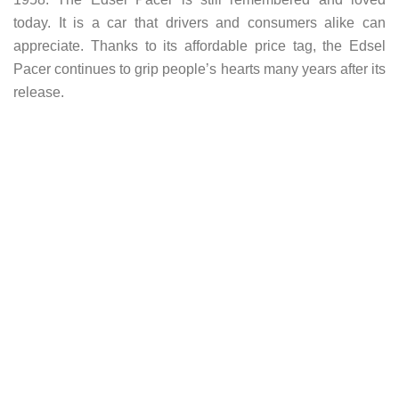
today. It is a car that drivers and consumers alike can
appreciate. Thanks to its affordable price tag, the Edsel
Pacer continues to grip people’s hearts many years after its
release.