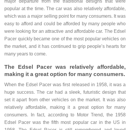
major departure from the traditional designs that were
popular at the time.
The car was also relatively affordable,
which was a major selling point for many consumers. It was
easy to afford and could be afforded by many people who
were looking for an attractive and affordable car. The Edsel
Pacer quickly became one of the most popular vehicles on
the market, and it has continued to grip people’s hearts for
many years to come.
The Edsel Pacer was relatively affordable,
making it a great option for many consumers.
When the Edsel Pacer was first released in 1958, it was a
huge success. The car had a sleek, futuristic design that
set it apart from other vehicles on the market. It was also
relatively affordable, making it a great option for many
consumers. In fact, according to Motor Trend, the 1958
Edsel Pacer was the fifth most popular car in the US in
1958.
The Edsel Pacer is still remembered and loved