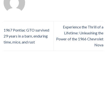
Experience the Thrill of a
1967 Pontiac GTO survived
Lifetime: Unleashing the
29 years in a barn, enduring
Power of the 1966 Chevrolet
time, mice, and rust
Nova