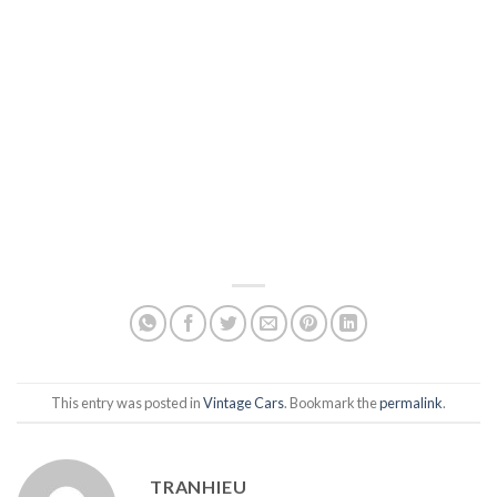
This entry was posted in
Vintage Cars
. Bookmark the
permalink
.
TRANHIEU