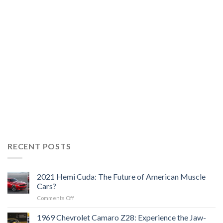
RECENT POSTS
2021 Hemi Cuda: The Future of American Muscle
Cars?
on
Comments Off
2021
Hemi
1969 Chevrolet Camaro Z28: Experience the Jaw-
Cuda: