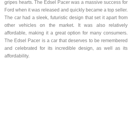
gripes hearts. The Edsel Pacer was a massive success for
Ford when it was released and quickly became a top seller.
The car had a sleek, futuristic design that set it apart from
other vehicles on the market. It was also relatively
affordable, making it a great option for many consumers.
The Edsel Pacer is a car that deserves to be remembered
and celebrated for its incredible design, as well as its
affordability.