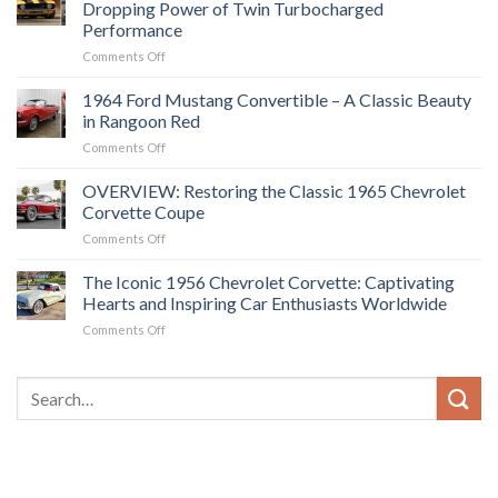
Dropping Power of Twin Turbocharged
The
Performance
Future
on
Comments Off
of
1969
American
Chevrolet
Muscle
1964 Ford Mustang Convertible – A Classic Beauty
Camaro
Cars?
in Rangoon Red
Z28:
on
Comments Off
Experience
1964
the
Ford
OVERVIEW: Restoring the Classic 1965 Chevrolet
Jaw-
Mustang
Dropping
Corvette Coupe
Convertible
Power
on
Comments Off
–
of
OVERVIEW:
A
Twin
Restoring
The Iconic 1956 Chevrolet Corvette: Captivating
Classic
Turbocharged
the
Beauty
Hearts and Inspiring Car Enthusiasts Worldwide
Performance
Classic
in
on
Comments Off
1965
Rangoon
The
Chevrolet
Red
Iconic
Corvette
1956
Coupe
Chevrolet
Corvette:
Captivating
Hearts
and