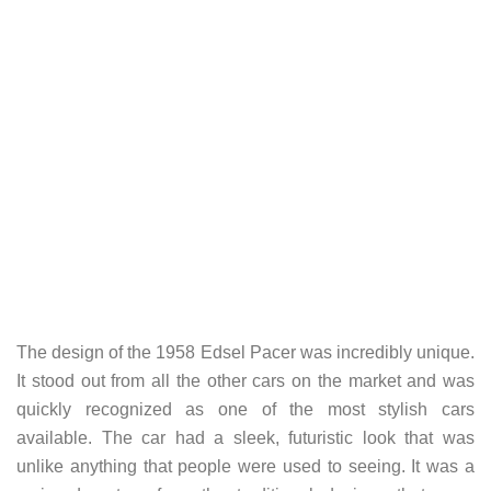
The design of the 1958 Edsel Pacer was incredibly unique.
It stood out from all the other cars on the market and was
quickly recognized as one of the most stylish cars
available. The car had a sleek, futuristic look that was
unlike anything that people were used to seeing. It was a