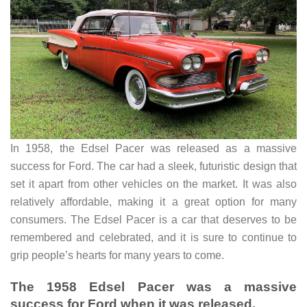
In 1958, the Edsel Pacer was released as a massive
success for Ford. The car had a sleek, futuristic design that
set it apart from other vehicles on the market. It was also
relatively affordable, making it a great option for many
consumers. The Edsel Pacer is a car that deserves to be
remembered and celebrated, and it is sure to continue to
grip people’s hearts for many years to come.
The 1958 Edsel Pacer was a massive
success for Ford when it was released.