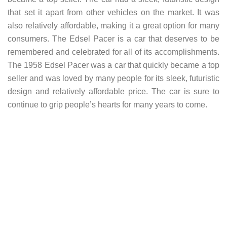
that set it apart from other vehicles on the market. It was
also relatively affordable, making it a great option for many
consumers. The Edsel Pacer is a car that deserves to be
remembered and celebrated for all of its accomplishments.
The 1958 Edsel Pacer was a car that quickly became a top
seller and was loved by many people for its sleek, futuristic
design and relatively affordable price. The car is sure to
continue to grip people’s hearts for many years to come.