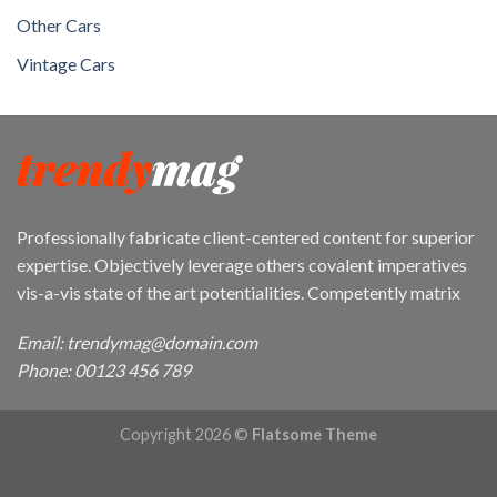
Other Cars
Vintage Cars
Professionally fabricate client-centered content for superior
expertise. Objectively leverage others covalent imperatives
vis-a-vis state of the art potentialities. Competently matrix
Email: trendymag@domain.com
Phone: 00123 456 789
Copyright 2026 ©
Flatsome Theme