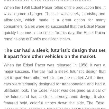
When the 1958 Edsel Pacer rolled off the production line, it
was a game changer. The car was sleek, futuristic, and
affordable, which made it a great option for many
consumers. Sales were so successful that the Edsel Pacer
quickly became a top seller. To this day, the Edsel Pacer
remains one of Ford’s most iconic cars.
The car had a sleek, futuristic design that set
it apart from other vehicles on the market.
When the Edsel Pacer was released in 1958, it was a
major success. The car had a sleek, futuristic design that
set it apart from other vehicles on the market. At the time,
cars were primarily designed for transportation and had a
utilitarian look. The Edsel Pacer was designed as a car of
the future and had a sleek, aerodynamic design. It also
featured bold, colorful stripes down the side. The Edsel