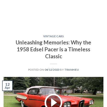
VINTAGE CARS
Unleashing Memories: Why the
1958 Edsel Pacer is a Timeless
Classic
POSTED ON
04/12/2023
BY
TRANHIEU
12
Apr