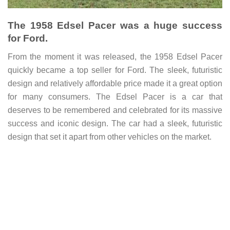
The 1958 Edsel Pacer was a huge success
for Ford.
From the moment it was released, the 1958 Edsel Pacer
quickly became a top seller for Ford. The sleek, futuristic
design and relatively affordable price made it a great option
for many consumers. The Edsel Pacer is a car that
deserves to be remembered and celebrated for its massive
success and iconic design.
The car had a sleek, futuristic
design that set it apart from other vehicles on the market.