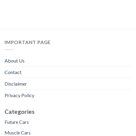
IMPORTANT PAGE
About Us
Contact
Disclaimer
Privacy Policy
Categories
Future Cars
Muscle Cars