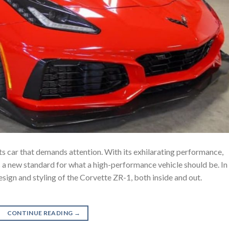
s car that demands attention. With its exhilarating performance,
ets a new standard for what a high-performance vehicle should be. In
design and styling of the Corvette ZR-1, both inside and out.
CONTINUE READING
→