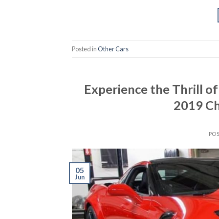
Posted in
Other Cars
Experience the Thrill of
2019 Ch
PO
05
Jun