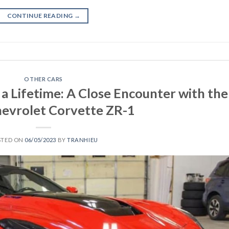
CONTINUE READING
→
OTHER CARS
 a Lifetime: A Close Encounter with the
evrolet Corvette ZR-1
STED ON
06/05/2023
BY
TRANHIEU