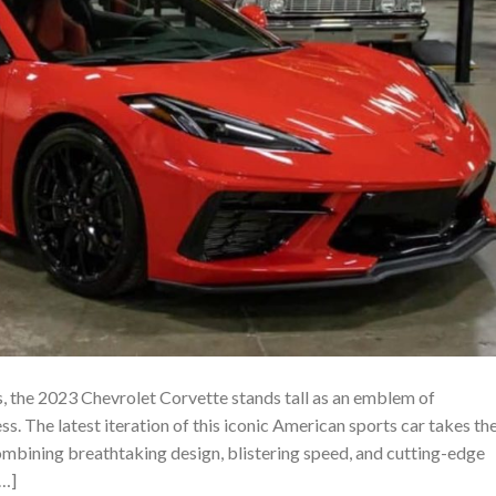
s, the 2023 Chevrolet Corvette stands tall as an emblem of
. The latest iteration of this iconic American sports car takes th
combining breathtaking design, blistering speed, and cutting-edge
[…]