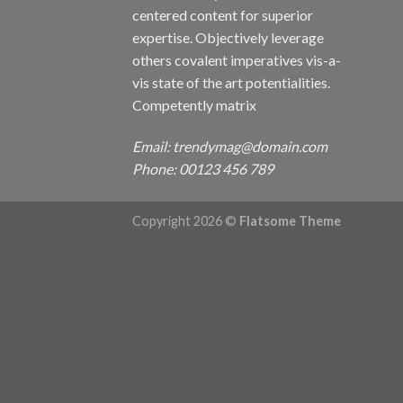
centered content for superior
expertise. Objectively leverage
others covalent imperatives vis-a-
vis state of the art potentialities.
Competently matrix
Email: trendymag@domain.com
Phone: 00123 456 789
Copyright 2026 ©
Flatsome Theme