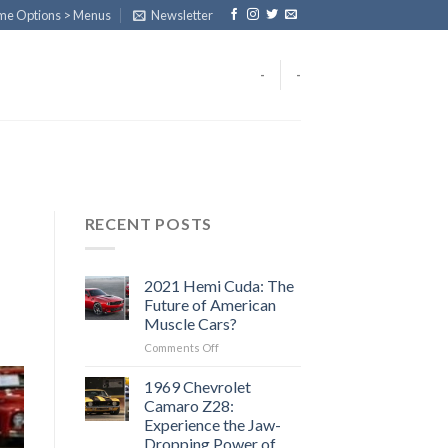
eme Options > Menus
Newsletter
-
-
RECENT POSTS
2021 Hemi Cuda: The
Future of American
Muscle Cars?
on
Comments Off
2021
Hemi
1969 Chevrolet
Cuda:
Camaro Z28:
The
Experience the Jaw-
Future
Dropping Power of