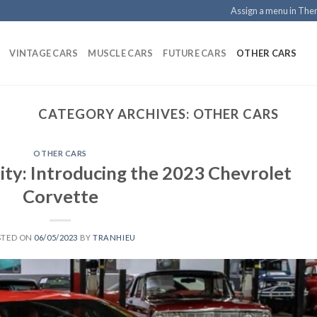
Assign a menu in Th
VINTAGE CARS
MUSCLE CARS
FUTURE CARS
OTHER CARS
CATEGORY ARCHIVES:
OTHER CARS
OTHER CARS
ity: Introducing the 2023 Chevrolet
Corvette
STED ON
06/05/2023
BY
TRANHIEU