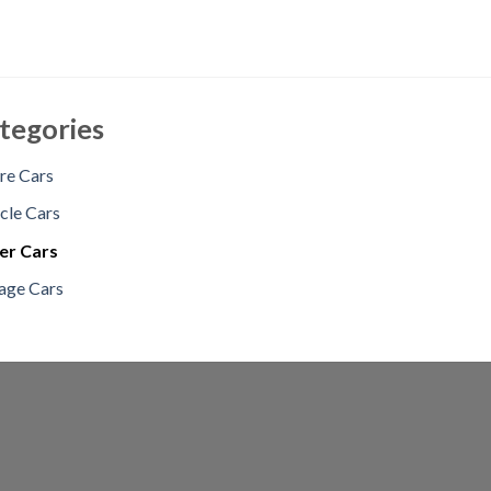
tegories
re Cars
cle Cars
er Cars
age Cars