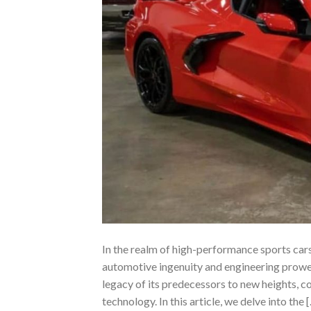
In the realm of high-performance sports car
automotive ingenuity and engineering prowess
legacy of its predecessors to new heights, 
technology. In this article, we delve into the 