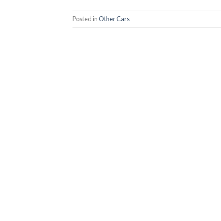
Posted in
Other Cars