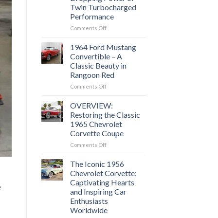
of
Twin Turbocharged
American
Performance
Muscle
Cars?
on
Comments Off
1969
Chevrolet
1964 Ford Mustang
Camaro
Convertible – A
Z28:
Classic Beauty in
Experience
Rangoon Red
the
Jaw-
on
Comments Off
Dropping
1964
Power
Ford
OVERVIEW:
of
Mustang
Restoring the Classic
Twin
Convertible
1965 Chevrolet
Turbocharged
–
Corvette Coupe
Performance
A
Classic
on
Comments Off
Beauty
OVERVIEW:
in
Restoring
The Iconic 1956
Rangoon
the
Chevrolet Corvette:
Red
Classic
Captivating Hearts
e
1965
and Inspiring Car
Chevrolet
Enthusiasts
Corvette
Worldwide
Coupe