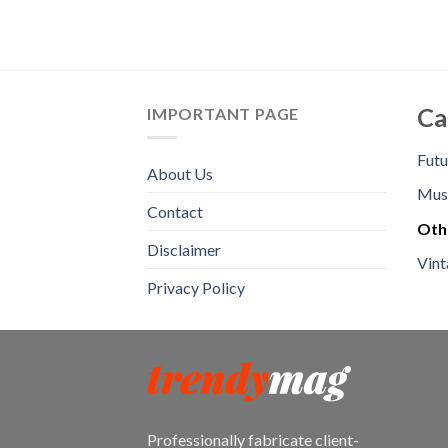
Ca
IMPORTANT PAGE
Futu
About Us
Mus
Contact
Oth
Disclaimer
Vint
Privacy Policy
Professionally fabricate client-