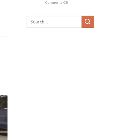
on
Comments Off
The
Iconic
1956
Chevrolet
Corvette:
Captivating
Hearts
and
Inspiring
Car
Enthusiasts
Worldwide