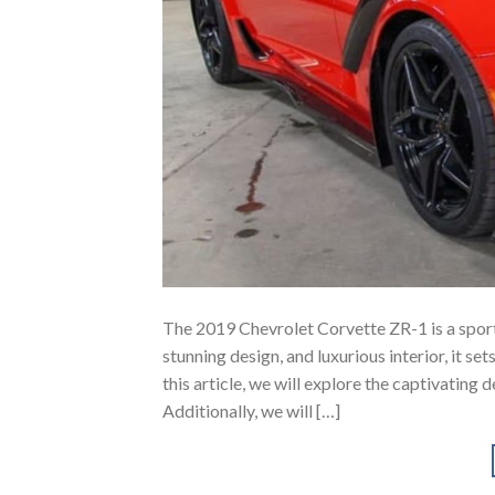
The 2019 Chevrolet Corvette ZR-1 is a sport
stunning design, and luxurious interior, it s
this article, we will explore the captivating 
Additionally, we will […]