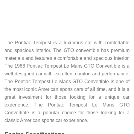
The Pontiac Tempest is a luxurious car with comfortable
and spacious interior. The GTO convertible has premium
materials and features a comfortable and spacious interior.
The 1966 Pontiac Tempest Le Mans GTO Convertible is a
well-designed car with excellent comfort and performance.
The Pontiac Tempest Le Mans GTO Convertible is one of
the most iconic American sports cars of all time, and it is a
great investment for those looking for a unique car
experience. The Pontiac Tempest Le Mans GTO
Convertible is a popular choice for those looking for a
classic American sports car experience.