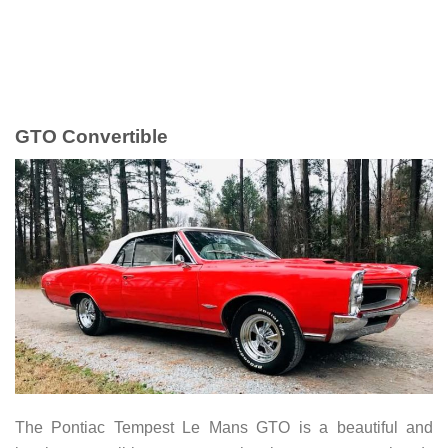
GTO Convertible
The Pontiac Tempest Le Mans GTO is a beautiful and