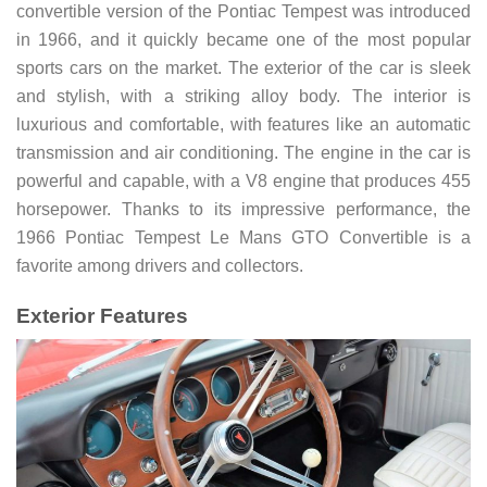
convertible version of the Pontiac Tempest was introduced
in 1966, and it quickly became one of the most popular
sports cars on the market. The exterior of the car is sleek
and stylish, with a striking alloy body. The interior is
luxurious and comfortable, with features like an automatic
transmission and air conditioning. The engine in the car is
powerful and capable, with a V8 engine that produces 455
horsepower. Thanks to its impressive performance, the
1966 Pontiac Tempest Le Mans GTO Convertible is a
favorite among drivers and collectors.
Exterior Features