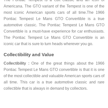
Americana. The GTO variant of the Tempest is one of the
most iconic American sports cars of all time.The 1966
Pontiac Tempest Le Mans GTO Convertible is a true
automotive classic. The Pontiac Tempest Le Mans GTO
Convertible is a must-have experience for car enthusiasts.
The Pontiac Tempest Le Mans GTO Convertible is an
iconic car that is sure to turn heads wherever you go.
Collectibility and Value
Collectibility :
One of the great things about the 1966
Pontiac Tempest Le Mans GTO convertible is that it is one
of the most collectible and valuable American sports cars of
all time. This car is a true automotive classic and rare
collectible that is always in demand by collectors.