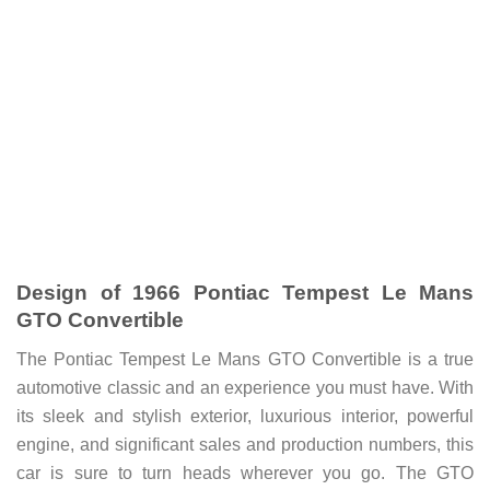
Design of 1966 Pontiac Tempest Le Mans
GTO Convertible
The Pontiac Tempest Le Mans GTO Convertible is a true
automotive classic and an experience you must have. With
its sleek and stylish exterior, luxurious interior, powerful
engine, and significant sales and production numbers, this
car is sure to turn heads wherever you go.
The GTO