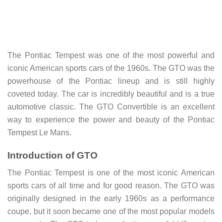
The Pontiac Tempest was one of the most powerful and
iconic American sports cars of the 1960s. The GTO was the
powerhouse of the Pontiac lineup and is still highly
coveted today. The car is incredibly beautiful and is a true
automotive classic. The GTO Convertible is an excellent
way to experience the power and beauty of the Pontiac
Tempest Le Mans.
Introduction of GTO
The Pontiac Tempest is one of the most iconic American
sports cars of all time and for good reason. The GTO was
originally designed in the early 1960s as a performance
coupe, but it soon became one of the most popular models