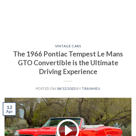
VINTAGE CARS
The 1966 Pontiac Tempest Le Mans
GTO Convertible is the Ultimate
Driving Experience
POSTED ON
04/12/2023
BY
TRANHIEU
12
Apr