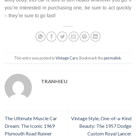
you’re interested in purchasing one, be sure to act quickly
– they’re sure to go fast!
This entry was posted in
Vintage Cars
. Bookmark the
permalink
.
TRANHIEU
The Ultimate Muscle Car
Vintage Style, One-of-a-Kind
Dream: The Iconic 1969
Beauty: The 1957 Dodge
Plymouth Road Runner
Custom Royal Lancer