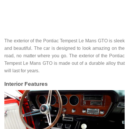
The exterior of the Pontiac Tempest Le Mans GTO is sleek
and beautiful. The car is designed to look amazing on the
road, no matter where you go. The exterior of the Pontiac
Tempest Le Mans GTO is made out of a durable alloy that
will last for years.
Interior Features