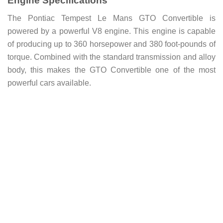
Engine Specifications
The Pontiac Tempest Le Mans GTO Convertible is
powered by a powerful V8 engine. This engine is capable
of producing up to 360 horsepower and 380 foot-pounds of
torque. Combined with the standard transmission and alloy
body, this makes the GTO Convertible one of the most
powerful cars available.