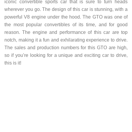
iconic convertible sports car that is sure to turn heads
wherever you go. The design of this car is stunning, with a
powerful V8 engine under the hood. The GTO was one of
the most popular convertibles of its time, and for good
reason. The engine and performance of this car are top
notch, making it a fun and exhilarating experience to drive.
The sales and production numbers for this GTO are high,
so if you’re looking for a unique and exciting car to drive,
this is it!