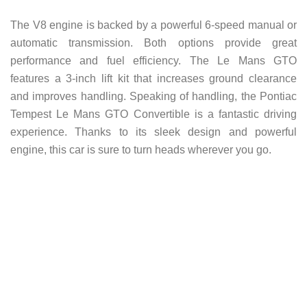
The V8 engine is backed by a powerful 6-speed manual or
automatic transmission. Both options provide great
performance and fuel efficiency. The Le Mans GTO
features a 3-inch lift kit that increases ground clearance
and improves handling.
Speaking of handling, the Pontiac
Tempest Le Mans GTO Convertible is a fantastic driving
experience. Thanks to its sleek design and powerful
engine, this car is sure to turn heads wherever you go.