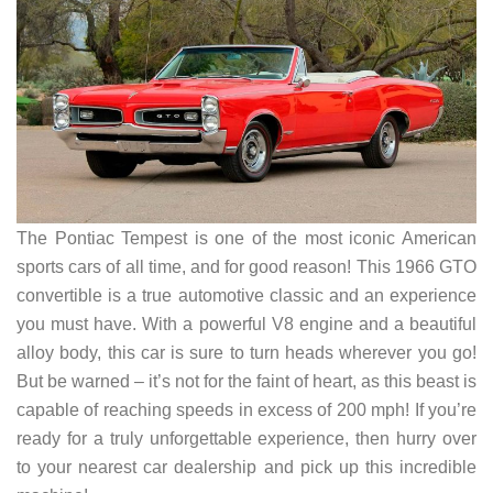
The Pontiac Tempest is one of the most iconic American
sports cars of all time, and for good reason! This 1966 GTO
convertible is a true automotive classic and an experience
you must have. With a powerful V8 engine and a beautiful
alloy body, this car is sure to turn heads wherever you go!
But be warned – it’s not for the faint of heart, as this beast is
capable of reaching speeds in excess of 200 mph! If you’re
ready for a truly unforgettable experience, then hurry over
to your nearest car dealership and pick up this incredible