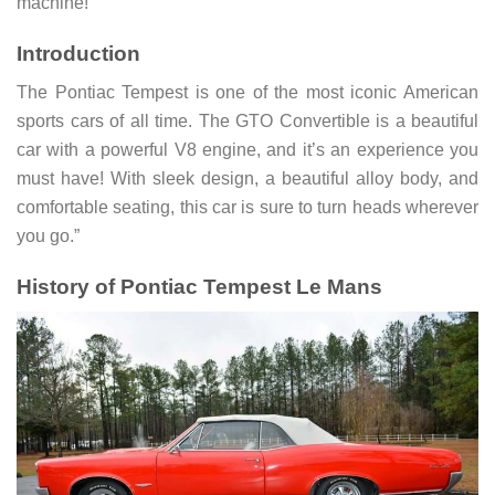
machine!
Introduction
The Pontiac Tempest is one of the most iconic American
sports cars of all time. The GTO Convertible is a beautiful
car with a powerful V8 engine, and it’s an experience you
must have! With sleek design, a beautiful alloy body, and
comfortable seating, this car is sure to turn heads wherever
you go.”
History of Pontiac Tempest Le Mans