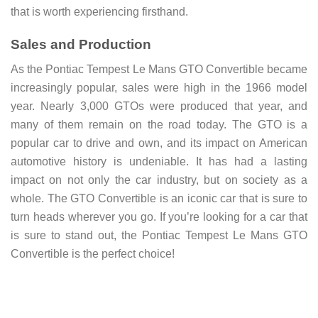
that is worth experiencing firsthand.
Sales and Production
As the Pontiac Tempest Le Mans GTO Convertible became
increasingly popular, sales were high in the 1966 model
year. Nearly 3,000 GTOs were produced that year, and
many of them remain on the road today. The GTO is a
popular car to drive and own, and its impact on American
automotive history is undeniable. It has had a lasting
impact on not only the car industry, but on society as a
whole. The GTO Convertible is an iconic car that is sure to
turn heads wherever you go. If you’re looking for a car that
is sure to stand out, the Pontiac Tempest Le Mans GTO
Convertible is the perfect choice!