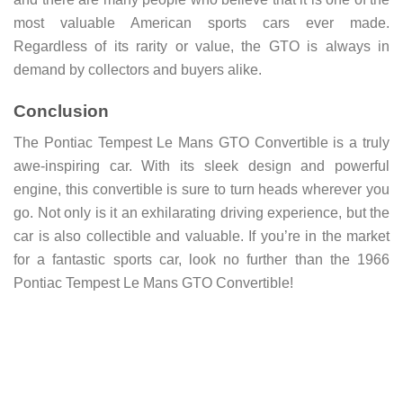
most valuable American sports cars ever made.
Regardless of its rarity or value, the GTO is always in
demand by collectors and buyers alike.
Conclusion
The Pontiac Tempest Le Mans GTO Convertible is a truly
awe-inspiring car. With its sleek design and powerful
engine, this convertible is sure to turn heads wherever you
go. Not only is it an exhilarating driving experience, but the
car is also collectible and valuable. If you’re in the market
for a fantastic sports car, look no further than the 1966
Pontiac Tempest Le Mans GTO Convertible!