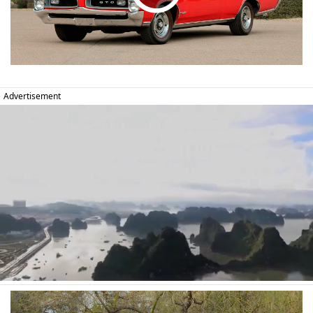
Advertisement