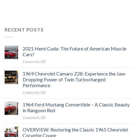
RECENT POSTS
2021 Hemi Cuda: The Future of American Muscle
Cars?
on
Comments Off
2021
Hemi
1969 Chevrolet Camaro Z28: Experience the Jaw-
Cuda:
Dropping Power of Twin Turbocharged
The
Performance
Future
on
Comments Off
of
1969
American
Chevrolet
Muscle
1964 Ford Mustang Convertible – A Classic Beauty
Camaro
Cars?
in Rangoon Red
Z28:
on
Comments Off
Experience
1964
the
Ford
OVERVIEW: Restoring the Classic 1965 Chevrolet
Jaw-
Mustang
Dropping
Corvette Coupe