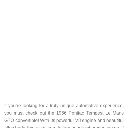
If you’re looking for a truly unique automotive experience,
you must check out the 1966 Pontiac Tempest Le Mans
GTO convertible! With its powerful V8 engine and beautiful
alloy body, this car is sure to turn heads wherever you go. If