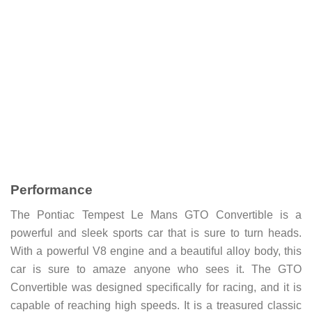
Performance
The Pontiac Tempest Le Mans GTO Convertible is a
powerful and sleek sports car that is sure to turn heads.
With a powerful V8 engine and a beautiful alloy body, this
car is sure to amaze anyone who sees it. The GTO
Convertible was designed specifically for racing, and it is
capable of reaching high speeds. It is a treasured classic