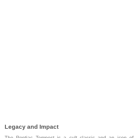
Legacy and Impact
The Pontiac Tempest is a cult classic and an icon of