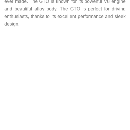
ever made. The GTO is known for its powerful V8 engine
and beautiful alloy body. The GTO is perfect for driving
enthusiasts, thanks to its excellent performance and sleek
design.