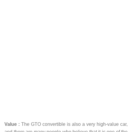
Value :
The GTO convertible is also a very high-value car,
and there are many people who believe that it is one of the