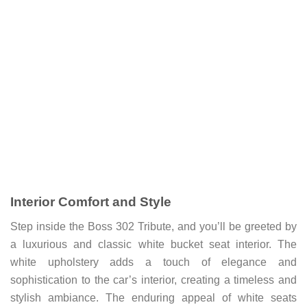
Interior Comfort and Style
Step inside the Boss 302 Tribute, and you’ll be greeted by
a luxurious and classic white bucket seat interior. The
white upholstery adds a touch of elegance and
sophistication to the car’s interior, creating a timeless and
stylish ambiance. The enduring appeal of white seats