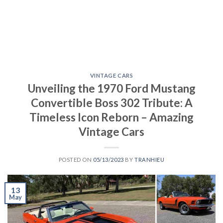
VINTAGE CARS
Unveiling the 1970 Ford Mustang
Convertible Boss 302 Tribute: A
Timeless Icon Reborn – Amazing
Vintage Cars
POSTED ON
05/13/2023
BY
TRANHIEU
13
May