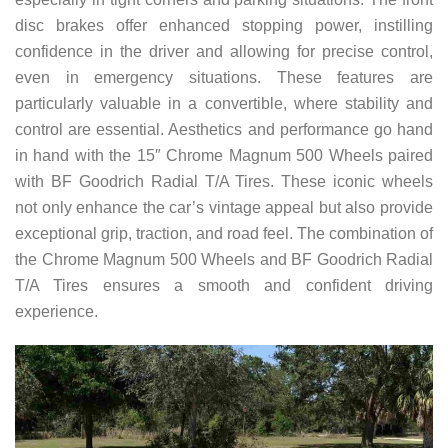
disc brakes offer enhanced stopping power, instilling
confidence in the driver and allowing for precise control,
even in emergency situations. These features are
particularly valuable in a convertible, where stability and
control are essential. Aesthetics and performance go hand
in hand with the 15″ Chrome Magnum 500 Wheels paired
with BF Goodrich Radial T/A Tires. These iconic wheels
not only enhance the car’s vintage appeal but also provide
exceptional grip, traction, and road feel. The combination of
the Chrome Magnum 500 Wheels and BF Goodrich Radial
T/A Tires ensures a smooth and confident driving
experience.