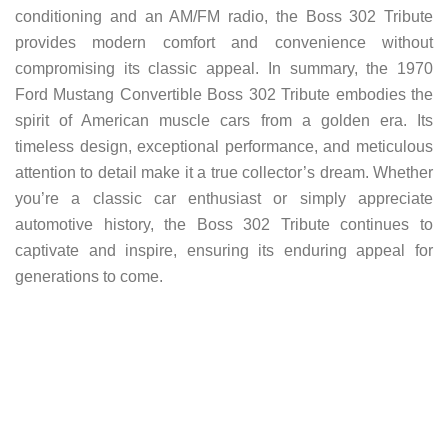
conditioning and an AM/FM radio, the Boss 302 Tribute
provides modern comfort and convenience without
compromising its classic appeal. In summary, the 1970
Ford Mustang Convertible Boss 302 Tribute embodies the
spirit of American muscle cars from a golden era. Its
timeless design, exceptional performance, and meticulous
attention to detail make it a true collector’s dream. Whether
you’re a classic car enthusiast or simply appreciate
automotive history, the Boss 302 Tribute continues to
captivate and inspire, ensuring its enduring appeal for
generations to come.