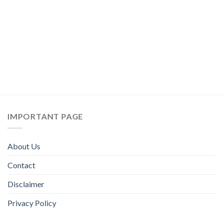
IMPORTANT PAGE
About Us
Contact
Disclaimer
Privacy Policy