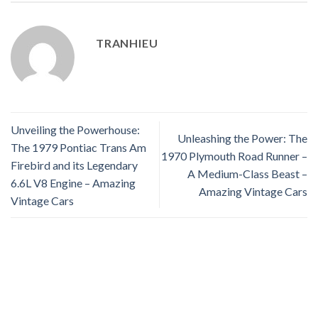
TRANHIEU
Unveiling the Powerhouse:
Unleashing the Power: The
The 1979 Pontiac Trans Am
1970 Plymouth Road Runner –
Firebird and its Legendary
A Medium-Class Beast –
6.6L V8 Engine – Amazing
Amazing Vintage Cars
Vintage Cars