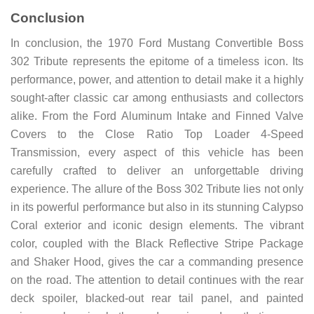
Conclusion
In conclusion, the 1970 Ford Mustang Convertible Boss
302 Tribute represents the epitome of a timeless icon. Its
performance, power, and attention to detail make it a highly
sought-after classic car among enthusiasts and collectors
alike. From the Ford Aluminum Intake and Finned Valve
Covers to the Close Ratio Top Loader 4-Speed
Transmission, every aspect of this vehicle has been
carefully crafted to deliver an unforgettable driving
experience. The allure of the Boss 302 Tribute lies not only
in its powerful performance but also in its stunning Calypso
Coral exterior and iconic design elements. The vibrant
color, coupled with the Black Reflective Stripe Package
and Shaker Hood, gives the car a commanding presence
on the road. The attention to detail continues with the rear
deck spoiler, blacked-out rear tail panel, and painted