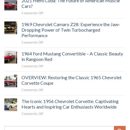
2021 Hemi Cuda: The Future of American Muscle
Cars?
on
Comments Off
2021
Hemi
1969 Chevrolet Camaro Z28: Experience the Jaw-
Cuda:
Dropping Power of Twin Turbocharged
The
Performance
Future
on
Comments Off
of
1969
American
Chevrolet
Muscle
1964 Ford Mustang Convertible – A Classic Beauty
Camaro
Cars?
in Rangoon Red
Z28:
on
Comments Off
Experience
1964
the
Ford
OVERVIEW: Restoring the Classic 1965 Chevrolet
Jaw-
Mustang
Dropping
Corvette Coupe
Convertible
Power
on
Comments Off
–
of
OVERVIEW:
A
Twin
Restoring
The Iconic 1956 Chevrolet Corvette: Captivating
Classic
Turbocharged
the
Beauty
Hearts and Inspiring Car Enthusiasts Worldwide
Performance
Classic
in
on
Comments Off
1965
Rangoon
The
Chevrolet
Red
Iconic
Corvette
1956
Coupe