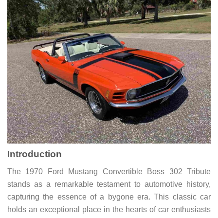
Introduction
The 1970 Ford Mustang Convertible Boss 302 Tribute
stands as a remarkable testament to automotive history,
capturing the essence of a bygone era. This classic car
holds an exceptional place in the hearts of car enthusiasts