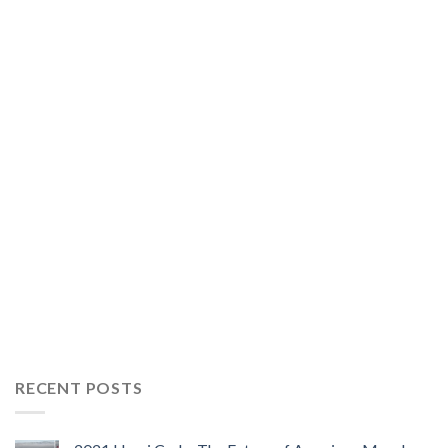
RECENT POSTS