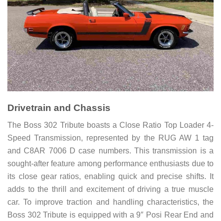
Drivetrain and Chassis
The Boss 302 Tribute boasts a Close Ratio Top Loader 4-
Speed Transmission, represented by the RUG AW 1 tag
and C8AR 7006 D case numbers. This transmission is a
sought-after feature among performance enthusiasts due to
its close gear ratios, enabling quick and precise shifts. It
adds to the thrill and excitement of driving a true muscle
car. To improve traction and handling characteristics, the
Boss 302 Tribute is equipped with a 9″ Posi Rear End and