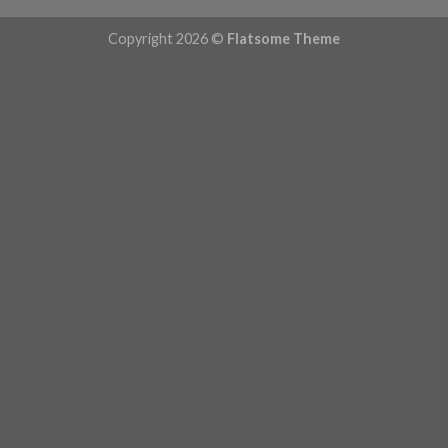
Copyright 2026 ©
Flatsome Theme