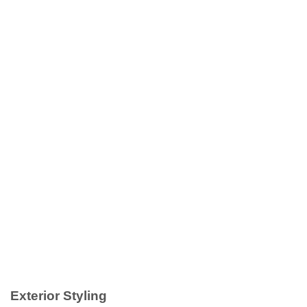
Exterior Styling