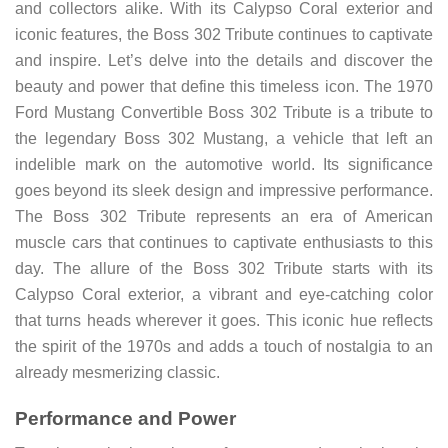
and collectors alike. With its Calypso Coral exterior and
iconic features, the Boss 302 Tribute continues to captivate
and inspire. Let’s delve into the details and discover the
beauty and power that define this timeless icon. The 1970
Ford Mustang Convertible Boss 302 Tribute is a tribute to
the legendary Boss 302 Mustang, a vehicle that left an
indelible mark on the automotive world. Its significance
goes beyond its sleek design and impressive performance.
The Boss 302 Tribute represents an era of American
muscle cars that continues to captivate enthusiasts to this
day. The allure of the Boss 302 Tribute starts with its
Calypso Coral exterior, a vibrant and eye-catching color
that turns heads wherever it goes. This iconic hue reflects
the spirit of the 1970s and adds a touch of nostalgia to an
already mesmerizing classic.
Performance and Power