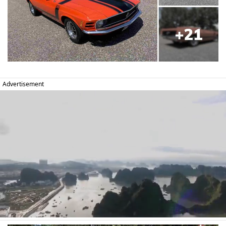
Advertisement