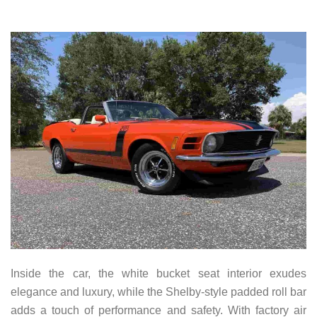
Inside the car, the white bucket seat interior exudes
elegance and luxury, while the Shelby-style padded roll bar
adds a touch of performance and safety. With factory air