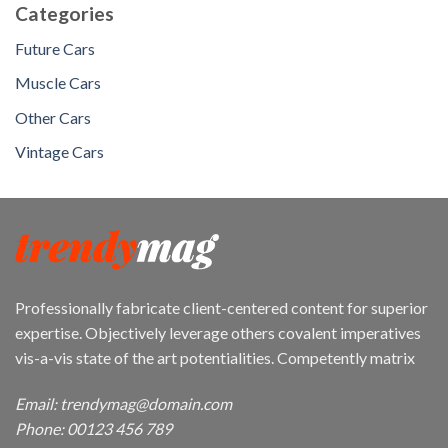
Categories
Future Cars
Muscle Cars
Other Cars
Vintage Cars
Professionally fabricate client-centered content for superior
expertise. Objectively leverage others covalent imperatives
vis-a-vis state of the art potentialities. Competently matrix
Email: trendymag@domain.com
Phone: 00123 456 789