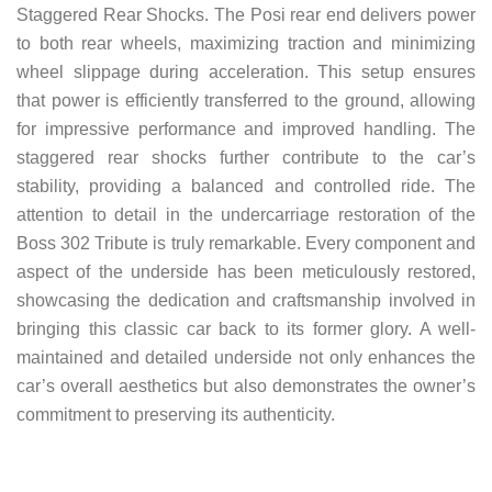
Staggered Rear Shocks. The Posi rear end delivers power
to both rear wheels, maximizing traction and minimizing
wheel slippage during acceleration. This setup ensures
that power is efficiently transferred to the ground, allowing
for impressive performance and improved handling. The
staggered rear shocks further contribute to the car’s
stability, providing a balanced and controlled ride. The
attention to detail in the undercarriage restoration of the
Boss 302 Tribute is truly remarkable. Every component and
aspect of the underside has been meticulously restored,
showcasing the dedication and craftsmanship involved in
bringing this classic car back to its former glory. A well-
maintained and detailed underside not only enhances the
car’s overall aesthetics but also demonstrates the owner’s
commitment to preserving its authenticity.