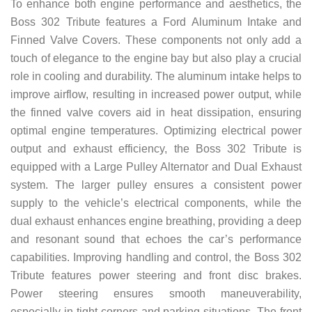
To enhance both engine performance and aesthetics, the
Boss 302 Tribute features a Ford Aluminum Intake and
Finned Valve Covers. These components not only add a
touch of elegance to the engine bay but also play a crucial
role in cooling and durability. The aluminum intake helps to
improve airflow, resulting in increased power output, while
the finned valve covers aid in heat dissipation, ensuring
optimal engine temperatures. Optimizing electrical power
output and exhaust efficiency, the Boss 302 Tribute is
equipped with a Large Pulley Alternator and Dual Exhaust
system. The larger pulley ensures a consistent power
supply to the vehicle’s electrical components, while the
dual exhaust enhances engine breathing, providing a deep
and resonant sound that echoes the car’s performance
capabilities. Improving handling and control, the Boss 302
Tribute features power steering and front disc brakes.
Power steering ensures smooth maneuverability,
especially in tight corners and parking situations. The front