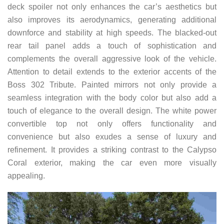
deck spoiler not only enhances the car’s aesthetics but
also improves its aerodynamics, generating additional
downforce and stability at high speeds. The blacked-out
rear tail panel adds a touch of sophistication and
complements the overall aggressive look of the vehicle.
Attention to detail extends to the exterior accents of the
Boss 302 Tribute. Painted mirrors not only provide a
seamless integration with the body color but also add a
touch of elegance to the overall design. The white power
convertible top not only offers functionality and
convenience but also exudes a sense of luxury and
refinement. It provides a striking contrast to the Calypso
Coral exterior, making the car even more visually
appealing.