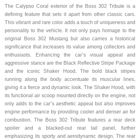
The Calypso Coral exterior of the Boss 302 Tribute is a
defining feature that sets it apart from other classic cars.
This vibrant and rare color adds a touch of uniqueness and
personality to the vehicle. It not only pays homage to the
original Boss 302 Mustang but also carries a historical
significance that increases its value among collectors and
enthusiasts. Enhancing the car’s visual appeal and
aggressive stance are the Black Reflective Stripe Package
and the iconic Shaker Hood. The bold black stripes
running along the body accentuate its muscular lines,
giving it a fierce and dynamic look. The Shaker Hood, with
its functional air scoop mounted directly on the engine, not
only adds to the car’s aesthetic appeal but also improves
engine performance by providing cooler and denser air for
combustion. The Boss 302 Tribute features a rear deck
spoiler and a blacked-out rear tail panel, further
emphasizing its sporty and aerodynamic design. The rear