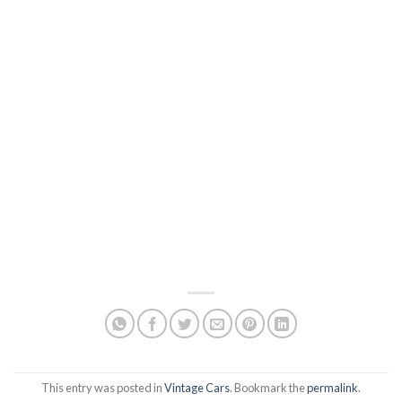
This entry was posted in
Vintage Cars
. Bookmark the
permalink
.