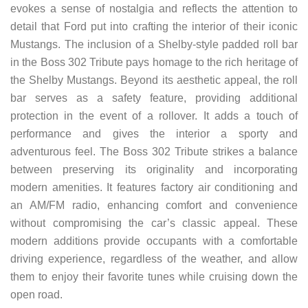
evokes a sense of nostalgia and reflects the attention to
detail that Ford put into crafting the interior of their iconic
Mustangs. The inclusion of a Shelby-style padded roll bar
in the Boss 302 Tribute pays homage to the rich heritage of
the Shelby Mustangs. Beyond its aesthetic appeal, the roll
bar serves as a safety feature, providing additional
protection in the event of a rollover. It adds a touch of
performance and gives the interior a sporty and
adventurous feel. The Boss 302 Tribute strikes a balance
between preserving its originality and incorporating
modern amenities. It features factory air conditioning and
an AM/FM radio, enhancing comfort and convenience
without compromising the car’s classic appeal. These
modern additions provide occupants with a comfortable
driving experience, regardless of the weather, and allow
them to enjoy their favorite tunes while cruising down the
open road.